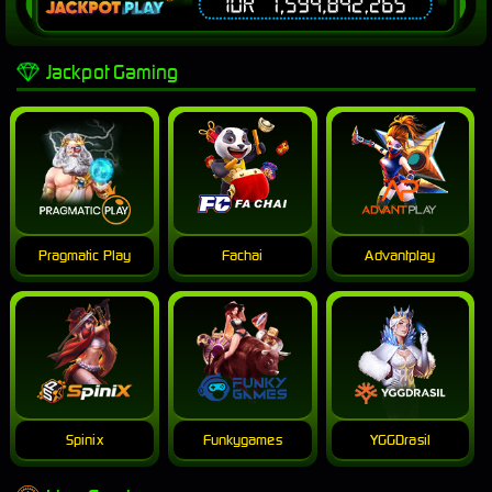
Jackpot Gaming
Pragmatic Play
Fachai
Advantplay
Spinix
Funkygames
YGGDrasil