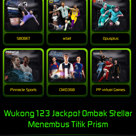
SBOBET
wbet
Opusplus
Pinnacle Sports
CMD368
PP virtual Games
Wukong123 Jackpot Ombak Stellar
Menembus Titik Prism