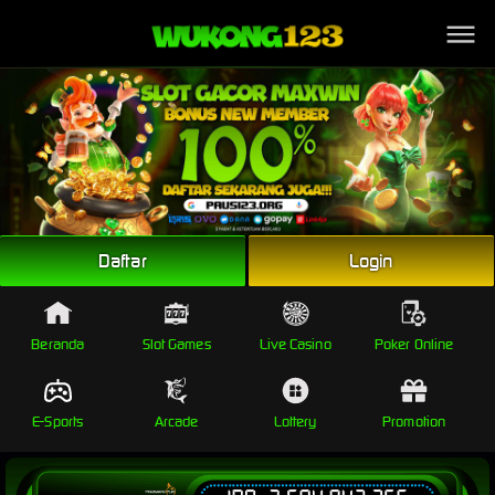
Link Alternatif
Daftar
Login
Beranda
Slot Games
Live Casino
Poker Online
E-Sports
Arcade
Lottery
Promotion