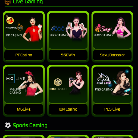
Live Gaming
PPCasino
568Win
Sexy Baccarat
MGLive
ION Casino
PGS Live
Sports Gaming