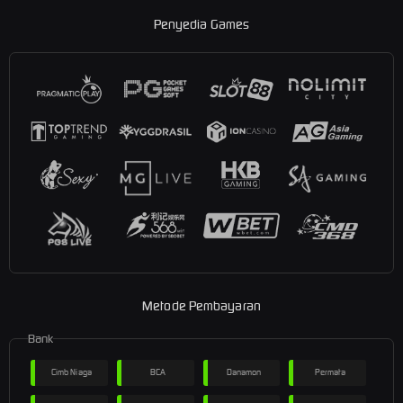
Penyedia Games
Metode Pembayaran
Bank
Cimb Niaga
BCA
Danamon
Permata